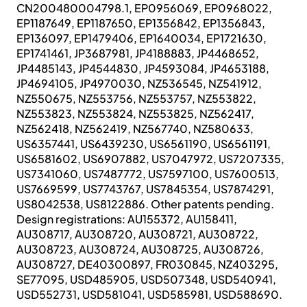
CN200480004798.1, EP0956069, EP0968022,
EP1187649, EP1187650, EP1356842, EP1356843,
EP136097, EP1479406, EP1640034, EP1721630,
EP1741461, JP3687981, JP4188883, JP4468652,
JP4485143, JP4544830, JP4593084, JP4653188,
JP4694105, JP4970030, NZ536545, NZ541912,
NZ550675, NZ553756, NZ553757, NZ553822,
NZ553823, NZ553824, NZ553825, NZ562417,
NZ562418, NZ562419, NZ567740, NZ580633,
US6357441, US6439230, US6561190, US6561191,
US6581602, US6907882, US7047972, US7207335,
US7341060, US7487772, US7597100, US7600513,
US7669599, US7743767, US7845354, US7874291,
US8042538, US8122886. Other patents pending.
Design registrations: AU155372, AU158411,
AU308717, AU308720, AU308721, AU308722,
AU308723, AU308724, AU308725, AU308726,
AU308727, DE40300897, FR030845, NZ403295,
SE77095, USD485905, USD507348, USD540941,
USD552731, USD581041, USD585981, USD588690.