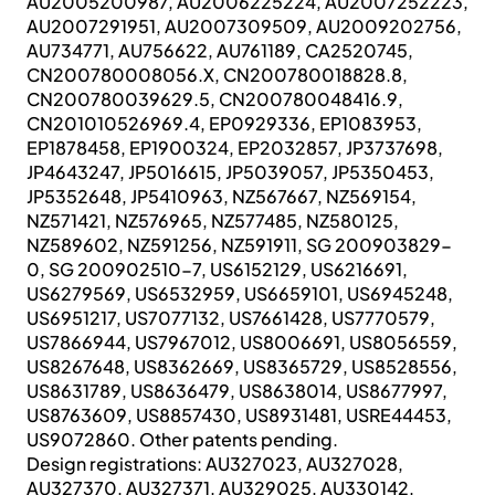
AU2005200987, AU2006225224, AU2007252223,
AU2007291951, AU2007309509, AU2009202756,
AU734771, AU756622, AU761189, CA2520745,
CN200780008056.X, CN200780018828.8,
CN200780039629.5, CN200780048416.9,
CN201010526969.4, EP0929336, EP1083953,
EP1878458, EP1900324, EP2032857, JP3737698,
JP4643247, JP5016615, JP5039057, JP5350453,
JP5352648, JP5410963, NZ567667, NZ569154,
NZ571421, NZ576965, NZ577485, NZ580125,
NZ589602, NZ591256, NZ591911, SG 200903829-
0, SG 200902510-7, US6152129, US6216691,
US6279569, US6532959, US6659101, US6945248,
US6951217, US7077132, US7661428, US7770579,
US7866944, US7967012, US8006691, US8056559,
US8267648, US8362669, US8365729, US8528556,
US8631789, US8636479, US8638014, US8677997,
US8763609, US8857430, US8931481, USRE44453,
US9072860. Other patents pending.
Design registrations: AU327023, AU327028,
AU327370, AU327371, AU329025, AU330142,