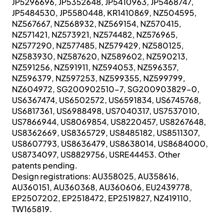
JP5296696, JP5352648, JP5410963, JP5468747,
JP5484530, JP5580448, KR1410869, NZ504595,
NZ567667, NZ568932, NZ569154, NZ570415,
NZ571421, NZ573921, NZ574482, NZ576965,
NZ577290, NZ577485, NZ579429, NZ580125,
NZ583930, NZ587620, NZ589602, NZ590213,
NZ591256, NZ591911, NZ594053, NZ596357,
NZ596379, NZ597253, NZ599355, NZ599799,
NZ604972, SG200902510-7, SG200903829-0,
US6367474, US6502572, US6591834, US6745768,
US6817361, US6988498, US7040317, US7537010,
US7866944, US8069854, US8220457, US8267648,
US8362669, US8365729, US8485182, US8511307,
US8607793, US8636479, US8638014, US8684000,
US8734097, US8829756, USRE44453. Other
patents pending.
Design registrations: AU358025, AU358616,
AU360151, AU360368, AU360606, EU2439778,
EP2507202, EP2518472, EP2519827, NZ419110,
TW165819.