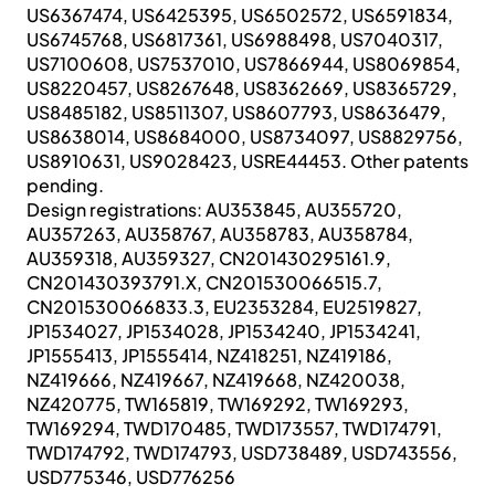
US6367474, US6425395, US6502572, US6591834,
US6745768, US6817361, US6988498, US7040317,
US7100608, US7537010, US7866944, US8069854,
US8220457, US8267648, US8362669, US8365729,
US8485182, US8511307, US8607793, US8636479,
US8638014, US8684000, US8734097, US8829756,
US8910631, US9028423, USRE44453. Other patents
pending.
Design registrations: AU353845, AU355720,
AU357263, AU358767, AU358783, AU358784,
AU359318, AU359327, CN201430295161.9,
CN201430393791.X, CN201530066515.7,
CN201530066833.3, EU2353284, EU2519827,
JP1534027, JP1534028, JP1534240, JP1534241,
JP1555413, JP1555414, NZ418251, NZ419186,
NZ419666, NZ419667, NZ419668, NZ420038,
NZ420775, TW165819, TW169292, TW169293,
TW169294, TWD170485, TWD173557, TWD174791,
TWD174792, TWD174793, USD738489, USD743556,
USD775346, USD776256