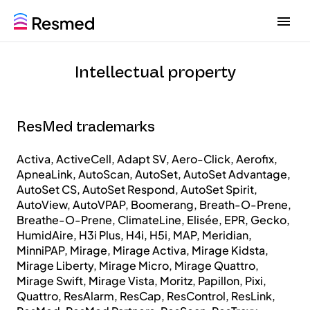
G
G
o
o
t
t
o
o
Intellectual property
m
c
e
o
n
n
u
t
ResMed trademarks
e
n
Activa, ActiveCell, Adapt SV, Aero-Click, Aerofix,
t
ApneaLink, AutoScan, AutoSet, AutoSet Advantage,
AutoSet CS, AutoSet Respond, AutoSet Spirit,
AutoView, AutoVPAP, Boomerang, Breath-O-Prene,
Breathe-O-Prene, ClimateLine, Elisée, EPR, Gecko,
HumidAire, H3i Plus, H4i, H5i, MAP, Meridian,
MinniPAP, Mirage, Mirage Activa, Mirage Kidsta,
Mirage Liberty, Mirage Micro, Mirage Quattro,
Mirage Swift, Mirage Vista, Moritz, Papillon, Pixi,
Quattro, ResAlarm, ResCap, ResControl, ResLink,