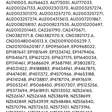
AU741003, AU766623, AU775051, AU777033,
AU2001267133, AU2002301370, AU2003257274,
AU2002301370, AU2003257270, AU2003257271,
AU2003257274, AU2004313613, AU2007201867,
AU2008258157, AU2008237535, AU2010200697,
AU2010201443, CA2261790, CA2470671,
CN03821171.8, CN03821170.X, CN03821172.6,
CN200480040513.X, CN200910005239.7,
CN201010620187.7, EP0956069, EP0968022,
EP1187647, EP1187649, EP1334742, EP1479406,
EP1545673, EP1621225, EP1637175, EP1640034,
EP1741461, JP3686609, JP3687981, JP3802872,
JP4031422, JP4188883, JP4434961, JP4467875,
JP4474081, JP4511372, JP4570966, JP4653188,
JP4741248, JP4738817, JP4787174, JP4976519,
JP5053247, JP5068450, JP5107307, JP5123256,
JP5373694, JP5618931, NZ513052, NZ526165,
NZ526167, NZ526168, NZ538698, NZ538699,
NZ542849, NZ543939, NZ548484, NZ556540,
NZ570796, NZ572632, NZ573101, NZ573196,