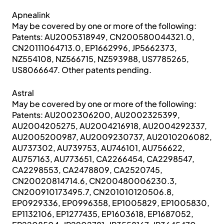
Apnealink
May be covered by one or more of the following:
Patents: AU2005318949, CN200580044321.0,
CN20111064713.0, EP1662996, JP5662373,
NZ554108, NZ566715, NZ593988, US7785265,
US8066647. Other patents pending.
Astral
May be covered by one or more of the following:
Patents: AU2002306200, AU2002325399,
AU2004205275, AU2004216918, AU2004292337,
AU2005200987, AU2009230737, AU2010206082,
AU737302, AU739753, AU746101, AU756622,
AU757163, AU773651, CA2266454, CA2298547,
CA2298553, CA2478809, CA2520745,
CN20020814714.6, CN200480006230.3,
CN200910173495.7, CN201010120506.8,
EP0929336, EP0996358, EP1005829, EP1005830,
EP1132106, EP1277435, EP1603618, EP1687052,