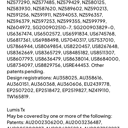
NZ577290, NZ577485, NZ579429, NZ580125,
NZ583930, NZ587620, NZ589602, NZ590213,
NZ591256, NZ591911, NZ594053, NZ596357,
NZ596379, NZ597253, NZ599355, NZ599799,
NZ604972, SG200902510-7, SG200903829-0,
US6367474, US6502572, US6591834, US6745768,
US6817361, US6988498, US7040317, US7537010,
US7866944, US8069854, US8220457, US8267648,
US8362669, US8365729, US8485182, US8511307,
US8607793, US8636479, US8638014, US8684000,
US8734097, US8829756, USRE44453. Other
patents pending.
Design registrations: AU358025, AU358616,
AU360151, AU360368, AU360606, EU2439778,
EP2507202, EP2518472, EP2519827, NZ419110,
TW165819.
Lumis Tx
May be covered by one or more of the following:
Patents: AU2002306200, AU2003236487,