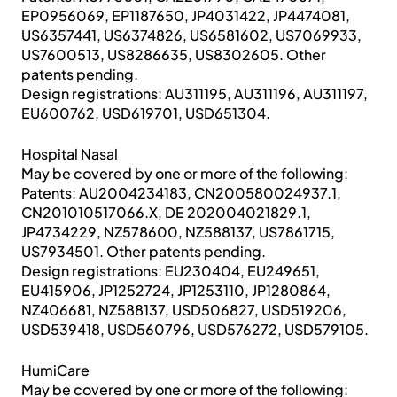
EP0956069, EP1187650, JP4031422, JP4474081,
US6357441, US6374826, US6581602, US7069933,
US7600513, US8286635, US8302605. Other
patents pending.
Design registrations: AU311195, AU311196, AU311197,
EU600762, USD619701, USD651304.
Hospital Nasal
May be covered by one or more of the following:
Patents: AU2004234183, CN200580024937.1,
CN201010517066.X, DE 202004021829.1,
JP4734229, NZ578600, NZ588137, US7861715,
US7934501. Other patents pending.
Design registrations: EU230404, EU249651,
EU415906, JP1252724, JP1253110, JP1280864,
NZ406681, NZ588137, USD506827, USD519206,
USD539418, USD560796, USD576272, USD579105.
HumiCare
May be covered by one or more of the following: