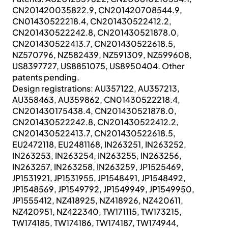
CN201420035822.9, CN201420708544.9,
CN01430522218.4, CN201430522412.2,
CN201430522242.8, CN201430521878.0,
CN201430522413.7, CN201430522618.5,
NZ570796, NZ582439, NZ591309, NZ599608,
US8397727, US8851075, US8950404. Other
patents pending.
Design registrations: AU357122, AU357213,
AU358463, AU359862, CN01430522218.4,
CN201430175438.4, CN201430521878.0,
CN201430522242.8, CN201430522412.2,
CN201430522413.7, CN201430522618.5,
EU2472118, EU2481168, IN263251, IN263252,
IN263253, IN263254, IN263255, IN263256,
IN263257, IN263258, IN263259, JP1525469,
JP1531921, JP1531955, JP1548491, JP1548492,
JP1548569, JP1549792, JP1549949, JP1549950,
JP1555412, NZ418925, NZ418926, NZ420611,
NZ420951, NZ422340, TW171115, TW173215,
TW174185, TW174186, TW174187, TW174944,