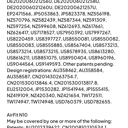
DE202006021256U, DE202006021258U,
DE202006021260U, DE20200621257U,
EP2471566, JP5053863, JP5823378, NZ556198,
NZ570796, NZ582439, NZ587344, NZ591309,
NZ597254, NZ599608, NZ612693, NZ617661,
NZ626417, US7178527, US7950392, US7997267,
US8220459, US8397727, US8550081, US8550082,
US8550083, US8555885, US8567404, US8573213,
US8573214, US8573215, US8578935, US8613280,
US8616211, US8851075, US8950404, US8960196,
US9044564, US9149593. Other patents pending.
Design registrations: AU358462, AU358584,
AU358587, CN201430263754.7,
CN201530013846.4, CN201530013817.8,
EU2512004, JP1530282, JP1541944, JP1555415,
NZ419109, NZ420340, NZ421654, TW172511,
TW174947, TW174948, USD760379, USD782655.
AirFit N10
May be covered by one or more of the following:
Patents: AU2012339622, CN200810210534.1,