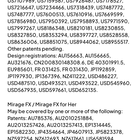
US7107989, US7159587, US7926487, US7178527,
US7216647, US7234466, US7318439, US7487772,
US7487777, US7600513, US7610916, US7669599,
US7856980, US7950392, US7958893, US7971590,
US7997267, US8186348, US8210181, US8230855,
US8327850, US8353294, US8397727, US8528558,
US8636006, US8851075, US8944062, US8955517.
Other patents pending.
Design registrations: AU156663, AU156665,
AU321676, CN200830148308.6, DE 40301991.5,
EU985601, FR 031425, FR 031430, JP1192859,
JP1197930, JP1367396, NZ411222, USD486227,
USD487510, USD493521, USD493522, USD545960,
USD567935, USD597661, USD652135.
Mirage FX / Mirage FX for Her
May be covered by one or more of the following:
Patents: AU785376, AU2010251884,
AU2013257426, AU2013257413, EP1314445,
EP1582230, JP4354664, JP4607913, JP5823378,
NZ597254, NZ612693, NZ617661, US6581594,