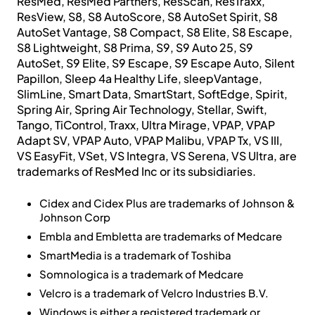
ResMed, ResMed Partners, ResScan, ResTraxx,
ResView, S8, S8 AutoScore, S8 AutoSet Spirit, S8
AutoSet Vantage, S8 Compact, S8 Elite, S8 Escape,
S8 Lightweight, S8 Prima, S9, S9 Auto 25, S9
AutoSet, S9 Elite, S9 Escape, S9 Escape Auto, Silent
Papillon, Sleep 4a Healthy Life, sleepVantage,
SlimLine, Smart Data, SmartStart, SoftEdge, Spirit,
Spring Air, Spring Air Technology, Stellar, Swift,
Tango, TiControl, Traxx, Ultra Mirage, VPAP, VPAP
Adapt SV, VPAP Auto, VPAP Malibu, VPAP Tx, VS III,
VS EasyFit, VSet, VS Integra, VS Serena, VS Ultra, are
trademarks of ResMed Inc or its subsidiaries.
Cidex and Cidex Plus are trademarks of Johnson &
Johnson Corp
Embla and Embletta are trademarks of Medcare
SmartMedia is a trademark of Toshiba
Somnologica is a trademark of Medcare
Velcro is a trademark of Velcro Industries B.V.
Windows is either a registered trademark or