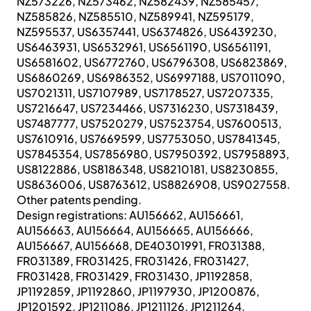
NZ573226, NZ573462, NZ582439, NZ585457,
NZ585826, NZ585510, NZ589941, NZ595179,
NZ595537, US6357441, US6374826, US6439230,
US6463931, US6532961, US6561190, US6561191,
US6581602, US6772760, US6796308, US6823869,
US6860269, US6986352, US6997188, US7011090,
US7021311, US7107989, US7178527, US7207335,
US7216647, US7234466, US7316230, US7318439,
US7487777, US7520279, US7523754, US7600513,
US7610916, US7669599, US7753050, US7841345,
US7845354, US7856980, US7950392, US7958893,
US8122886, US8186348, US8210181, US8230855,
US8636006, US8763612, US8826908, US9027558.
Other patents pending.
Design registrations: AU156662, AU156661,
AU156663, AU156664, AU156665, AU156666,
AU156667, AU156668, DE40301991, FR031388,
FR031389, FR031425, FR031426, FR031427,
FR031428, FR031429, FR031430, JP1192858,
JP1192859, JP1192860, JP1197930, JP1200876,
JP1201592, JP1211086, JP1211126, JP1211264,