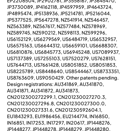
EP2208504, JP2902781, JP3558167, JP3645470,
JP3730089, JP4162118, JP4597959, JP4643724,
JP4895474, JP5138936, JP5214781, JP5216044,
JP5377525, JP5647278, NZ541914, NZ546457,
NZ563389, NZ567617, NZ577484, NZ578969,
NZ589745, NZ590212, NZ598113, NZ599296,
US6152129, US6279569, US6484719, US6532957,
US6575163, US6644312, US6659101, US6688307,
US6810876, US6845773, US6945248, US7089937,
US7137389, US7255103, US7520279, US7628151,
US7644713, US7661428, US8051852, US8051853,
US8225789, US8448640, US8544467, US8733351,
US8763609, US9050429. Other patents pending.
Design registrations: AU341869, AU341870,
AU341871, AU341872, AU341873,
CN2012300272299.1, CN201230027270.3,
CN201230027296.8, CN201230027300.0,
CN201230027331.6, CN201230592604.1,
EU1843293, EU1986456, EU2144774, IN16850,
IN16851, IN17253, IN17297, IN20617, JP1448276,
JP1448277, JP1448278, JP1448279, JP1448280,