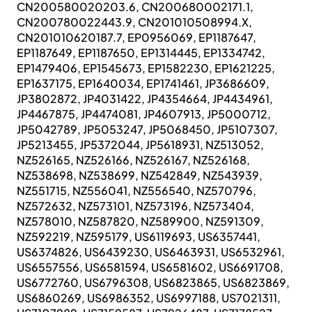
CN200580020203.6, CN200680002171.1,
CN200780022443.9, CN201010508994.X,
CN201010620187.7, EP0956069, EP1187647,
EP1187649, EP1187650, EP1314445, EP1334742,
EP1479406, EP1545673, EP1582230, EP1621225,
EP1637175, EP1640034, EP1741461, JP3686609,
JP3802872, JP4031422, JP4354664, JP4434961,
JP4467875, JP4474081, JP4607913, JP5000712,
JP5042789, JP5053247, JP5068450, JP5107307,
JP5213455, JP5372044, JP5618931, NZ513052,
NZ526165, NZ526166, NZ526167, NZ526168,
NZ538698, NZ538699, NZ542849, NZ543939,
NZ551715, NZ556041, NZ556540, NZ570796,
NZ572632, NZ573101, NZ573196, NZ573404,
NZ578010, NZ587820, NZ589900, NZ591309,
NZ592219, NZ595179, US6119693, US6357441,
US6374826, US6439230, US6463931, US6532961,
US6557556, US6581594, US6581602, US6691708,
US6772760, US6796308, US6823865, US6823869,
US6860269, US6986352, US6997188, US7021311,