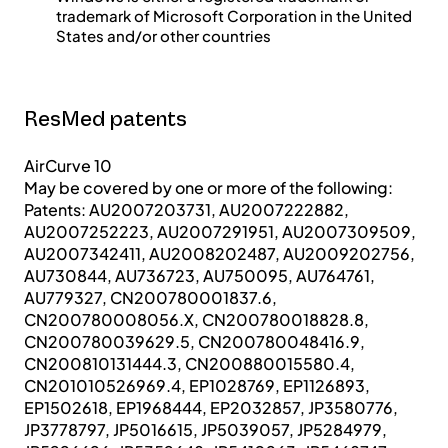
trademark of Microsoft Corporation in the United
States and/or other countries
ResMed patents
AirCurve 10
May be covered by one or more of the following:
Patents: AU2007203731, AU2007222882,
AU2007252223, AU2007291951, AU2007309509,
AU2007342411, AU2008202487, AU2009202756,
AU730844, AU736723, AU750095, AU764761,
AU779327, CN200780001837.6,
CN200780008056.X, CN200780018828.8,
CN200780039629.5, CN200780048416.9,
CN200810131444.3, CN200880015580.4,
CN201010526969.4, EP1028769, EP1126893,
EP1502618, EP1968444, EP2032857, JP3580776,
JP3778797, JP5016615, JP5039057, JP5284979,