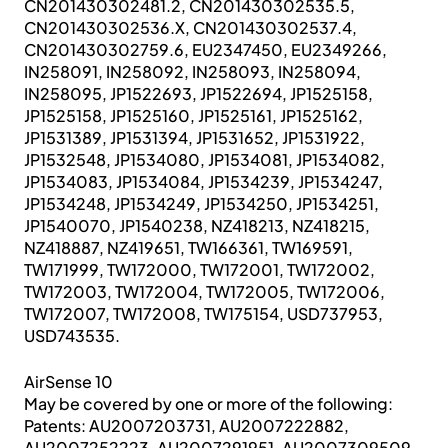
CN201430302481.2, CN201430302535.5,
CN201430302536.X, CN201430302537.4,
CN201430302759.6, EU2347450, EU2349266,
IN258091, IN258092, IN258093, IN258094,
IN258095, JP1522693, JP1522694, JP1525158,
JP1525158, JP1525160, JP1525161, JP1525162,
JP1531389, JP1531394, JP1531652, JP1531922,
JP1532548, JP1534080, JP1534081, JP1534082,
JP1534083, JP1534084, JP1534239, JP1534247,
JP1534248, JP1534249, JP1534250, JP1534251,
JP1540070, JP1540238, NZ418213, NZ418215,
NZ418887, NZ419651, TW166361, TW169591,
TW171999, TW172000, TW172001, TW172002,
TW172003, TW172004, TW172005, TW172006,
TW172007, TW172008, TW175154, USD737953,
USD743535.
AirSense 10
May be covered by one or more of the following:
Patents: AU2007203731, AU2007222882,
AU2007252223, AU2007291951, AU2007309509,