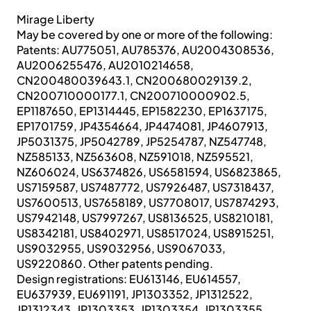
Mirage Liberty
May be covered by one or more of the following:
Patents: AU775051, AU785376, AU2004308536,
AU2006255476, AU2010214658,
CN200480039643.1, CN200680029139.2,
CN200710000177.1, CN200710000902.5,
EP1187650, EP1314445, EP1582230, EP1637175,
EP1701759, JP4354664, JP4474081, JP4607913,
JP5031375, JP5042789, JP5254787, NZ547748,
NZ585133, NZ563608, NZ591018, NZ595521,
NZ606024, US6374826, US6581594, US6823865,
US7159587, US7487772, US7926487, US7318437,
US7600513, US7658189, US7708017, US7874293,
US7942148, US7997267, US8136525, US8210181,
US8342181, US8402971, US8517024, US8915251,
US9032955, US9032956, US9067033,
US9220860. Other patents pending.
Design registrations: EU613146, EU614557,
EU637939, EU691191, JP1303352, JP1312522,
JP1312343, JP1303353, JP1303354, JP1303355,