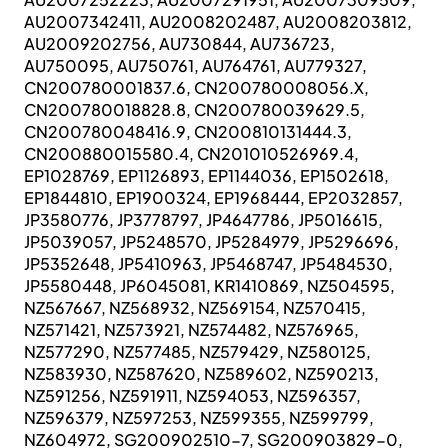
AU2007342411, AU2008202487, AU2008203812,
AU2009202756, AU730844, AU736723,
AU750095, AU750761, AU764761, AU779327,
CN200780001837.6, CN200780008056.X,
CN200780018828.8, CN200780039629.5,
CN200780048416.9, CN200810131444.3,
CN200880015580.4, CN201010526969.4,
EP1028769, EP1126893, EP1144036, EP1502618,
EP1844810, EP1900324, EP1968444, EP2032857,
JP3580776, JP3778797, JP4647786, JP5016615,
JP5039057, JP5248570, JP5284979, JP5296696,
JP5352648, JP5410963, JP5468747, JP5484530,
JP5580448, JP6045081, KR1410869, NZ504595,
NZ567667, NZ568932, NZ569154, NZ570415,
NZ571421, NZ573921, NZ574482, NZ576965,
NZ577290, NZ577485, NZ579429, NZ580125,
NZ583930, NZ587620, NZ589602, NZ590213,
NZ591256, NZ591911, NZ594053, NZ596357,
NZ596379, NZ597253, NZ599355, NZ599799,
NZ604972, SG200902510-7, SG200903829-0,