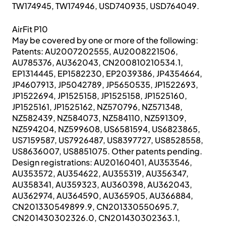
TW174945, TW174946, USD740935, USD764049.
AirFit P10
May be covered by one or more of the following:
Patents: AU2007202555, AU2008221506,
AU785376, AU362043, CN200810210534.1,
EP1314445, EP1582230, EP2039386, JP4354664,
JP4607913, JP5042789, JP5650535, JP1522693,
JP1522694, JP1525158, JP1525158, JP1525160,
JP1525161, JP1525162, NZ570796, NZ571348,
NZ582439, NZ584073, NZ584110, NZ591309,
NZ594204, NZ599608, US6581594, US6823865,
US7159587, US7926487, US8397727, US8528558,
US8636007, US8851075. Other patents pending.
Design registrations: AU20160401, AU353546,
AU353572, AU354622, AU355319, AU356347,
AU358341, AU359323, AU360398, AU362043,
AU362974, AU364590, AU365905, AU366884,
CN201330549899.9, CN201330550695.7,
CN201430302326.0, CN201430302363.1,