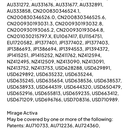
AU331272, AU331676, AU331677, AU332891,
AU333858, CN200830346524.1,
CN200830346526.0, CN200830346525.6,
CN200930193031.3, CN200930193032.8,
CN200930193065.2, CN200930193064.8,
CN201030215797.X, EU1067417, EU1154751,
EU1720582, JP1377401, JP1377402, JP1377403,
JP1386693, JP1386694, JP1394553, JP1394372,
JP1415251, JP1415252, NZ411762, NZ412594,
NZ412495, NZ412509, NZ413090, NZ413091,
NZ413752, NZ413753, USD628288, USD629891,
USD629892, USD635232, USD635244,
USD635245, USD635654, USD638536, USD638537,
USD638933, USD644319, USD644320, USD650479,
USD652916, USD655813, USD659235, USD663412,
USD671209, USD696766, USD708316, USD710989.
Mirage Activa
May be covered by one or more of the following:
Patents: AU710733, AU712236, AU724360,