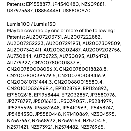
Patents: EP1558877, JP4540480, NZ609881,
US7975687, US8544461, US8800970.
Lumis 100 / Lumis 150
May be covered by one or more of the following:
Patents: AU2007203731, AU2007222882,
AU2007252223, AU2007291951, AU2007309509,
AU2007342411, AU2008202487, AU2009202756,
AU730844, AU736723, AU750095, AU764761,
AU779327, CN200780001837.6,
CN200780008056.X, CN200780018828.8,
CN200780039629.5, CN200780048416.9,
CN200810131444.3, CN200880015580.4,
CN201010526969.4, EP1028769, EP1126893,
EP1502618, EP1968444, EP2032857, JP3580776,
JP3778797, JP5016615, JP5039057, JP5284979,
JP5296696, JP5352648, JP5410963, JP5468747,
JP5484530, JP5580448, KR1410869, NZ504595,
NZ567667, NZ568932, NZ569154, NZ570415,
NZ571421, NZ573921, NZ574482, NZ576965,