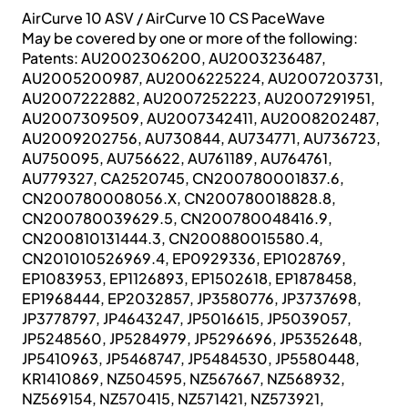
AirCurve 10 ASV / AirCurve 10 CS PaceWave
May be covered by one or more of the following:
Patents: AU2002306200, AU2003236487,
AU2005200987, AU2006225224, AU2007203731,
AU2007222882, AU2007252223, AU2007291951,
AU2007309509, AU2007342411, AU2008202487,
AU2009202756, AU730844, AU734771, AU736723,
AU750095, AU756622, AU761189, AU764761,
AU779327, CA2520745, CN200780001837.6,
CN200780008056.X, CN200780018828.8,
CN200780039629.5, CN200780048416.9,
CN200810131444.3, CN200880015580.4,
CN201010526969.4, EP0929336, EP1028769,
EP1083953, EP1126893, EP1502618, EP1878458,
EP1968444, EP2032857, JP3580776, JP3737698,
JP3778797, JP4643247, JP5016615, JP5039057,
JP5248560, JP5284979, JP5296696, JP5352648,
JP5410963, JP5468747, JP5484530, JP5580448,
KR1410869, NZ504595, NZ567667, NZ568932,
NZ569154, NZ570415, NZ571421, NZ573921,