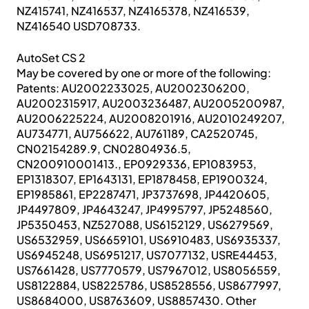
NZ415741, NZ416537, NZ4165378, NZ416539,
NZ416540 USD708733.
AutoSet CS 2
May be covered by one or more of the following:
Patents: AU2002233025, AU2002306200,
AU2002315917, AU2003236487, AU2005200987,
AU2006225224, AU2008201916, AU2010249207,
AU734771, AU756622, AU761189, CA2520745,
CN02154289.9, CN02804936.5,
CN200910001413., EP0929336, EP1083953,
EP1318307, EP1643131, EP1878458, EP1900324,
EP1985861, EP2287471, JP3737698, JP4420605,
JP4497809, JP4643247, JP4995797, JP5248560,
JP5350453, NZ527088, US6152129, US6279569,
US6532959, US6659101, US6910483, US6935337,
US6945248, US6951217, US7077132, USRE44453,
US7661428, US7770579, US7967012, US8056559,
US8122884, US8225786, US8528556, US8677997,
US8684000, US8763609, US8857430. Other