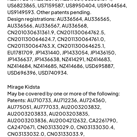
US6823865, US7159587, US8950404, US9044564,
US9149593. Other patents pending.
Design registrations: AU336564, AU336565,
AU336566, AU336567, AU336568,
CN201030631361.9, CN201130064762.5,
CN201130064624.7, CN201130064761.0,
CN201130064763.X, CN201130064625.1,
EU1781709, JP1431440, JP1433054, JP1436150,
JP1436637, JP1436638, NZ414291, NZ414683,
NZ414684, NZ414685, NZ414686, USD695887,
USD696396, USD740934.
Mirage Kidsta
May be covered by one or more of the following:
Patents: AU710733, AU712236, AU724360,
AU775051, AU777033, AU2003203832,
AU2003203833, AU2003203835,
AU2003203836, AU2004212632, CA2261790,
CA2470671, CN03133029.0, CN03133030.4,
CN03133032.0, CN03133033.9,