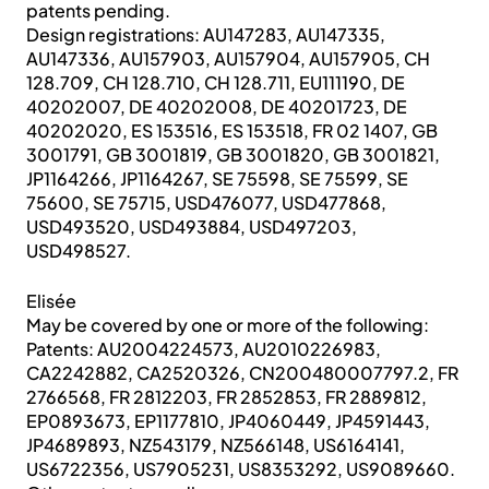
patents pending.
Design registrations: AU147283, AU147335,
AU147336, AU157903, AU157904, AU157905, CH
128.709, CH 128.710, CH 128.711, EU111190, DE
40202007, DE 40202008, DE 40201723, DE
40202020, ES 153516, ES 153518, FR 02 1407, GB
3001791, GB 3001819, GB 3001820, GB 3001821,
JP1164266, JP1164267, SE 75598, SE 75599, SE
75600, SE 75715, USD476077, USD477868,
USD493520, USD493884, USD497203,
USD498527.
Elisée
May be covered by one or more of the following:
Patents: AU2004224573, AU2010226983,
CA2242882, CA2520326, CN200480007797.2, FR
2766568, FR 2812203, FR 2852853, FR 2889812,
EP0893673, EP1177810, JP4060449, JP4591443,
JP4689893, NZ543179, NZ566148, US6164141,
US6722356, US7905231, US8353292, US9089660.