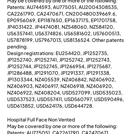
May be covered by one or more of the following:
Patents: AU744593, AU775051, AU2004308535,
CA2261790, CA2470671, CN200480039669.6,
EP0956069, EP1187650, EP1637175, EP1701758,
JP4031422, JP4474081, NZ548060, NZ584120,
US6357441, US6374826, US6581602, US7600513,
US7878199, US7967013, US8136524. Other patents
pending.
Design registrations: EU254420, JP1252735,
JP1252740, JP1252741, JP1252742, JP1252743,
JP1252744, JP1252745, JP1266954, JP1275687,
JP1286488, JP1291070, JP1291337, JP1291338,
JP1303344, NZ405539, NZ406842, NZ406902,
NZ406903, NZ406917, NZ406918, NZ406920,
NZ406922, NZ408204, USD527099, USD535023,
USD537523, USD557411, USD560797, USD590496,
USD613852, USD624176, USD644728.
Hospital Full Face Non Vented
May be covered by one or more of the following:
Patents: AU775051, CA2261790, CA2470671,