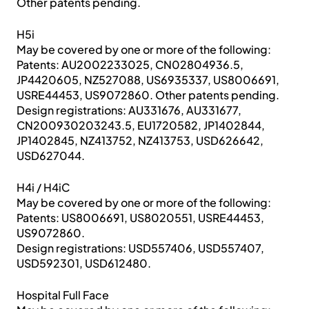
Other patents pending.
H5i
May be covered by one or more of the following:
Patents: AU2002233025, CN02804936.5,
JP4420605, NZ527088, US6935337, US8006691,
USRE44453, US9072860. Other patents pending.
Design registrations: AU331676, AU331677,
CN200930203243.5, EU1720582, JP1402844,
JP1402845, NZ413752, NZ413753, USD626642,
USD627044.
H4i / H4iC
May be covered by one or more of the following:
Patents: US8006691, US8020551, USRE44453,
US9072860.
Design registrations: USD557406, USD557407,
USD592301, USD612480.
Hospital Full Face