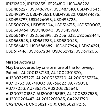
JP1212509, JP1212835, JP1214810, USD486226,
USD486227, USD486907, USD487510, USD490343,
USD492992, USD493521, USD493522, USD494675,
USD495797, USD496098, USD496726,
USD500706, USD515204, USD516715, USD530007,
USD540464, USD540940, USD545960,
USD556897, USD556898, USD561332, USD562444,
USD563548, USD567935, USD580048,
USD586460, USD588689, USD607994, USD614291,
USD617446, USD637284, USD652912, USD671205.
Mirage Activa LT
May be covered by one or more of the following:
Patents: AU2001267133, AU2002301370,
AU2003257271, AU2003257270, AU2003257274,
AU710733, AU741003, AU766623, AU775051,
AU777033, AU785376, AU2005253641,
AU2007201867, AU2008258157, AU2008237535,
AU2010201443, AU2012201085, CA2261790,
CA2470671, CN03821170.X, CN03821172.6,