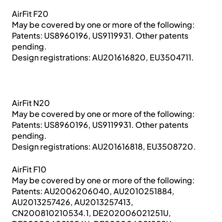
AirFit F20
May be covered by one or more of the following:
Patents: US8960196, US9119931. Other patents
pending.
Design registrations: AU201616820, EU3504711.
AirFit N20
May be covered by one or more of the following:
Patents: US8960196, US9119931. Other patents
pending.
Design registrations: AU201616818, EU3508720.
AirFit F10
May be covered by one or more of the following:
Patents: AU2006206040, AU2010251884,
AU2013257426, AU2013257413,
CN200810210534.1, DE202006021251U,