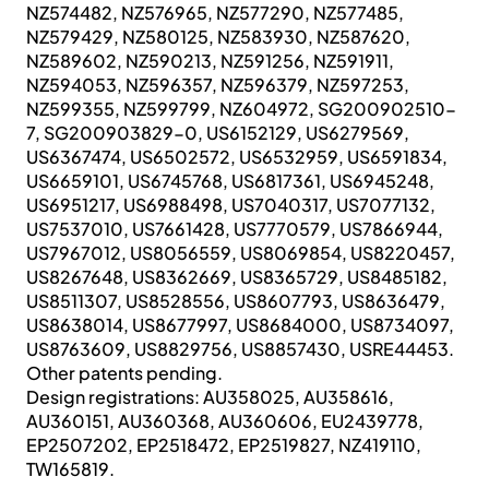
NZ574482, NZ576965, NZ577290, NZ577485,
NZ579429, NZ580125, NZ583930, NZ587620,
NZ589602, NZ590213, NZ591256, NZ591911,
NZ594053, NZ596357, NZ596379, NZ597253,
NZ599355, NZ599799, NZ604972, SG200902510-
7, SG200903829-0, US6152129, US6279569,
US6367474, US6502572, US6532959, US6591834,
US6659101, US6745768, US6817361, US6945248,
US6951217, US6988498, US7040317, US7077132,
US7537010, US7661428, US7770579, US7866944,
US7967012, US8056559, US8069854, US8220457,
US8267648, US8362669, US8365729, US8485182,
US8511307, US8528556, US8607793, US8636479,
US8638014, US8677997, US8684000, US8734097,
US8763609, US8829756, US8857430, USRE44453.
Other patents pending.
Design registrations: AU358025, AU358616,
AU360151, AU360368, AU360606, EU2439778,
EP2507202, EP2518472, EP2519827, NZ419110,
TW165819.